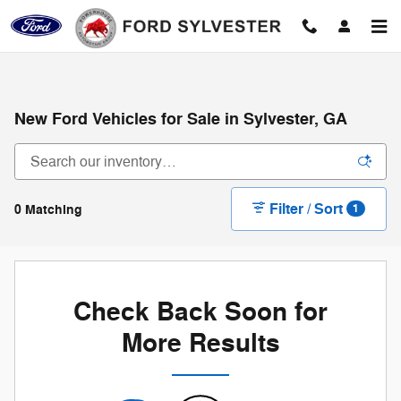
Skip to main content
New Ford Vehicles for Sale in Sylvester, GA
Filter / Sort
0 Matching
1
Check Back Soon for
More Results