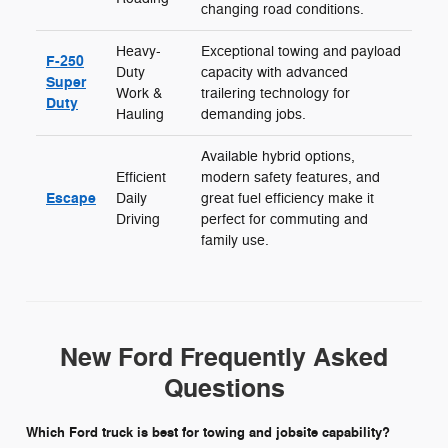
changing road conditions.
Heavy-
Exceptional towing and payload
F-250
Duty
capacity with advanced
Super
Work &
trailering technology for
Duty
Hauling
demanding jobs.
Available hybrid options,
Efficient
modern safety features, and
Escape
Daily
great fuel efficiency make it
Driving
perfect for commuting and
family use.
New Ford Frequently Asked
Questions
Which Ford truck is best for towing and jobsite capability?