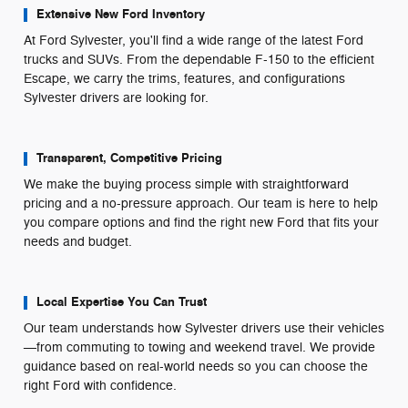
Extensive New Ford Inventory
At Ford Sylvester, you'll find a wide range of the latest Ford
trucks and SUVs. From the dependable F-150 to the efficient
Escape, we carry the trims, features, and configurations
Sylvester drivers are looking for.
Transparent, Competitive Pricing
We make the buying process simple with straightforward
pricing and a no-pressure approach. Our team is here to help
you compare options and find the right new Ford that fits your
needs and budget.
Local Expertise You Can Trust
Our team understands how Sylvester drivers use their vehicles
—from commuting to towing and weekend travel. We provide
guidance based on real-world needs so you can choose the
right Ford with confidence.