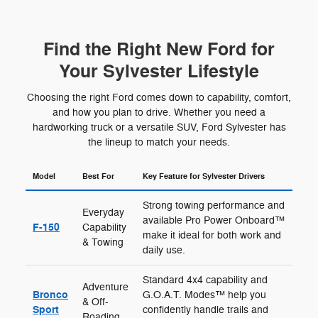
Find the Right New Ford for
Your Sylvester Lifestyle
Choosing the right Ford comes down to capability, comfort,
and how you plan to drive. Whether you need a
hardworking truck or a versatile SUV, Ford Sylvester has
the lineup to match your needs.
Model
Best For
Key Feature for Sylvester Drivers
Strong towing performance and
Everyday
available Pro Power Onboard™
F-150
Capability
make it ideal for both work and
& Towing
daily use.
Standard 4x4 capability and
Adventure
Bronco
G.O.A.T. Modes™ help you
& Off-
Sport
confidently handle trails and
Roading