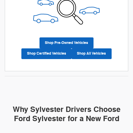
Shop Pre-Owned Vehicles
Shop Certified Vehicles
Shop All Vehicles
Why Sylvester Drivers Choose
Ford Sylvester for a New Ford