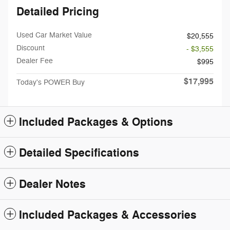
Detailed Pricing
Used Car Market Value
$20,555
Discount
- $3,555
Dealer Fee
$995
$17,995
Today's POWER Buy
Included Packages & Options
Detailed Specifications
Dealer Notes
Included Packages & Accessories