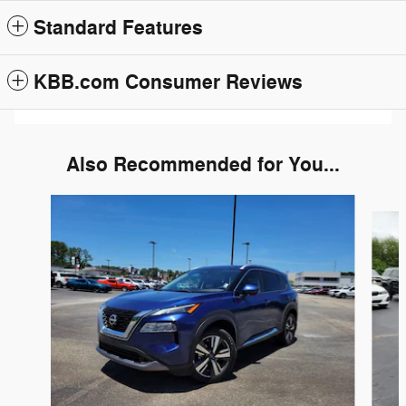
Standard Features
KBB.com Consumer Reviews
Also Recommended for You...
Slide 1 of 6